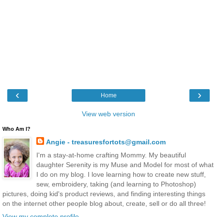
‹
›
Home
View web version
Who Am I?
Angie - treasuresfortots@gmail.com
I'm a stay-at-home crafting Mommy. My beautiful
daughter Serenity is my Muse and Model for most of what
I do on my blog. I love learning how to create new stuff,
sew, embroidery, taking (and learning to Photoshop)
pictures, doing kid's product reviews, and finding interesting things
on the internet other people blog about, create, sell or do all three!
View my complete profile