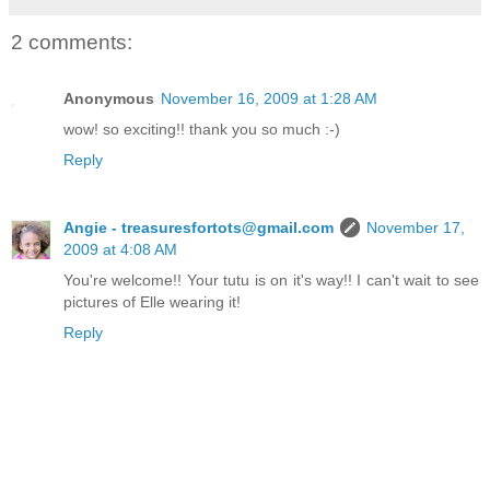
2 comments:
Anonymous
November 16, 2009 at 1:28 AM
wow! so exciting!! thank you so much :-)
Reply
Angie - treasuresfortots@gmail.com
November 17,
2009 at 4:08 AM
You're welcome!! Your tutu is on it's way!! I can't wait to see
pictures of Elle wearing it!
Reply