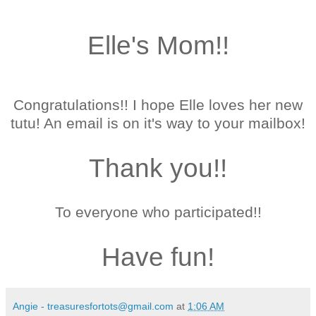
Elle's Mom!!
Congratulations!!
I hope Elle loves her new
tutu!
An email is on it's way to your mailbox!
Thank you!!
To everyone who participated!!
Have fun!
Angie - treasuresfortots@gmail.com
at
1:06 AM