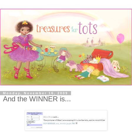
Monday, November 16, 2009
And the WINNER is...